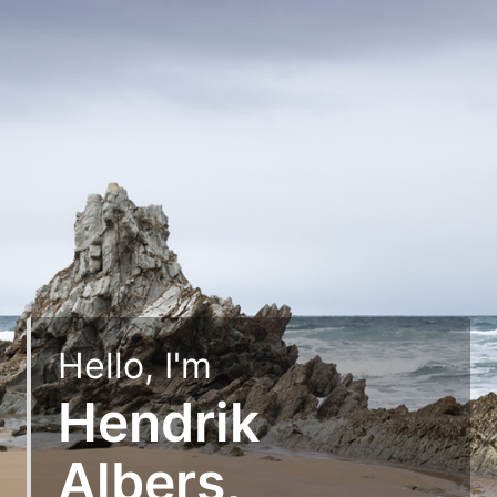
Hello, I'm
Hendrik
Albers,