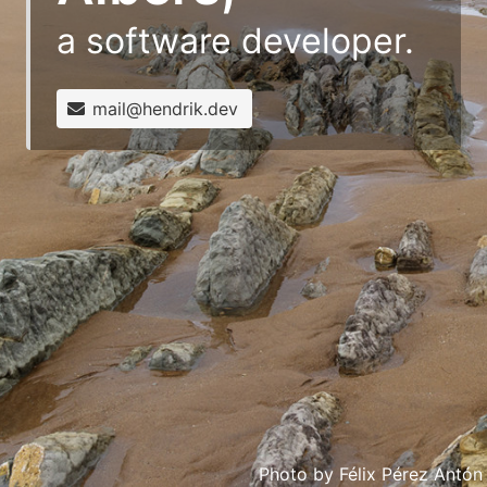
a software developer.
mail@hendrik.dev
Photo by
Félix Pérez Antón